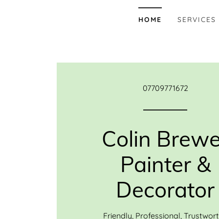
HOME
SERVICES
07709771672
Colin Brewe
Painter &
Decorator
Friendly, Professional, Trustwor