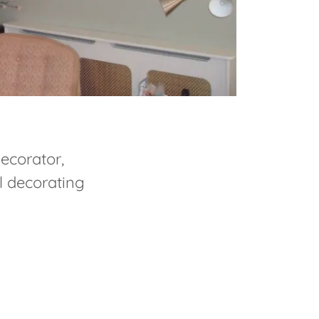
decorator,
l decorating