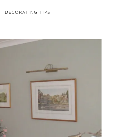
DECORATING TIPS