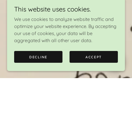
This website uses cookies.
We use cookies to analyze website traffic and
optimize your website experience. By accepting
our use of cookies, your data will be
aggregated with all other user data.
DECLINE
ACCEPT