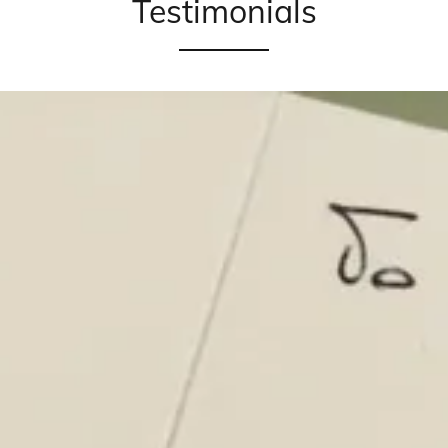
Testimonials