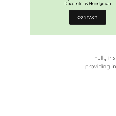
Decorator & Handyman
CONTACT
Fully ins
providing i