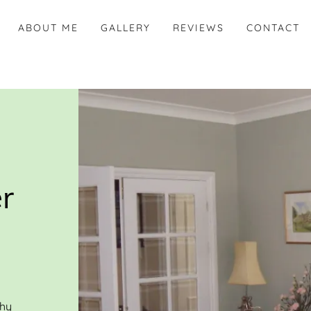
ABOUT ME
GALLERY
REVIEWS
CONTACT
r
thy