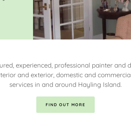
ured, experienced, professional painter and 
nterior and exterior, domestic and commercia
services in and around Hayling Island.
FIND OUT MORE