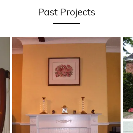
Past Projects