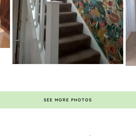
SEE MORE PHOTOS